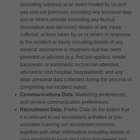
(including witness) at an event hosted by us or if
you visit our premises, including any personal data
you or others provide (including any factual
description and opinions); details of any injury
suffered; actions taken by us or others in response
to the incident or injury, including details of any
medical assistance or treatment that has been
provided or advised (e.g. first aid applied, onsite
paramedic or paramedic technician attended,
advised to visit hospital, hospitalised); and any
other personal data collected during the process of
completing our incident report.
Communications Data.
Marketing preferences;
and service communication preferences.
Recruitment Data.
Profile Data (to the extent that
it is relevant to our recruitment activities or you
volunteer it during our recruitment process),
together with other information including details of
your eligibility to work (including documents and