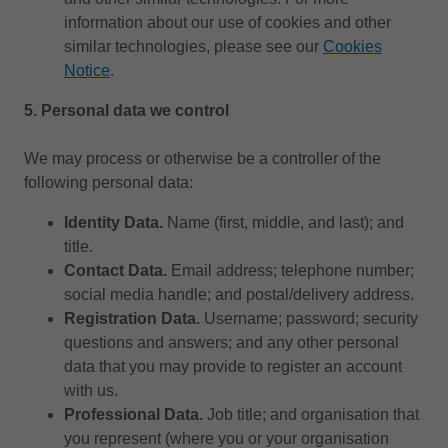
information about our use of cookies and other
similar technologies, please see our
Cookies
Notice
.
5.
Personal data we control
We may process or otherwise be a controller of the
following personal data:
Identity Data.
Name (first, middle, and last); and
title.
Contact Data.
Email address; telephone number;
social media handle; and postal/delivery address.
Registration Data.
Username; password; security
questions and answers; and any other personal
data that you may provide to register an account
with us.
Professional Data.
Job title; and organisation that
you represent (where you or your organisation