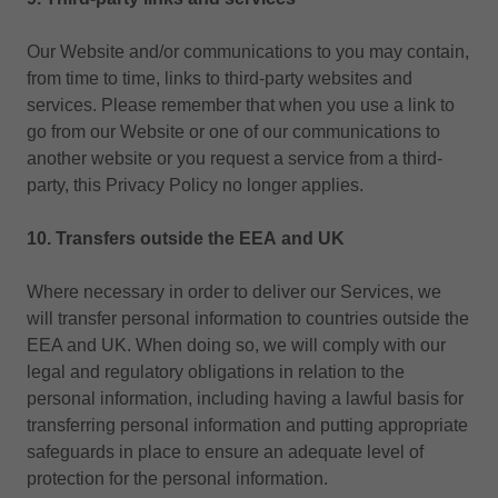
Our Website and/or communications to you may contain,
from time to time, links to third-party websites and
services. Please remember that when you use a link to
go from our Website or one of our communications to
another website or you request a service from a third-
party, this Privacy Policy no longer applies.
10. Transfers outside the EEA
and UK
Where necessary in order to deliver our Services, we
will transfer personal information to countries outside the
EEA and UK. When doing so, we will comply with our
legal and regulatory obligations in relation to the
personal information, including having a lawful basis for
transferring personal information and putting appropriate
safeguards in place to ensure an adequate level of
protection for the personal information.