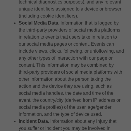
technical diagnostics purposes), and any relevant
unique identifiers assigned to a device or browser
(including cookie identifiers).
Social Media Data.
Information that is logged by
the third-party providers of social media platforms
in relation to events that users take in relation to
our social media pages or content. Events can
include views, clicks, following, or unfollowing, and
any other types of interaction with our page or
content. This information may be combined by
third-party providers of social media platforms with
other information about the person taking the
action and the device they are using, such as
social media handles, the date and time of the
event, the country/city (derived from IP address or
social media profiles) of the user, age/gender
information, and the type of device used.
Incident Data.
Information about any injury that
you suffer or incident you may be involved in