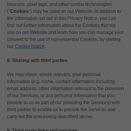
beacons, pixel tags, and other similar technologies
("
Cookies
") may be used on our Website. In addition to
the information set out in this Privacy Notice, you can
find out further information about the Cookies that we
use on our Website and learn how you can manage your
consent to the use of non-essential Cookies, by visiting
our
Cookie Notice
.
8.
Sharing with third parties
We may share, where relevant, your personal
information (e.g. name, contact information including
email address, other information relevant to the provision
of our Services, or any personal information that you
provide to us as part of our providing the Services) with
third parties to enable us to provide the Services and
carry out the processing described above.
9. Third-party links and services