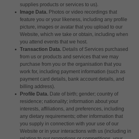
supplies products or services to us).
Image Data.
Photos or video recordings that
feature you or your likeness, including any profile
picture, images or avatar that you upload to our
Website, which we take or obtain, including when
you attend events that we host.
Transaction Data.
Details of Services purchased
from us or products and services that we may
purchase from you or the organisation that you
work for, including payment information (such as
payment card details, bank account details, and
billing address).
Profile Data.
Date of birth; gender; country of
residence; nationality; information about your
interests, affiliations, and preferences, including
any dietary requirements; other information that
you supply in connection with your use of our
Website or in your interactions with us (including in
relation to our promotions or competitions, your