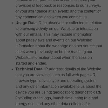
provision of feedback or responses to our surveys,
or your attendance at an event); and the content of
any communications when you contact us.
Usage Data.
Data observed or collected in relation
to browsing activity on our Website or interaction
with our emails. This may include information
about pageviews and events on our Website;
information about the webpage or other source that
users were previously on before reaching our
Website; information about when the session
started and ended.
Technical Data.
IP address; details of the Website
that you are viewing, such as full web page URL;
browser type, device type and operating system
and any other information available to us about the
device you are using; geolocation; diagnostic data
(including crash logs, launch time, hang rate and
energy use, and any other data collected for