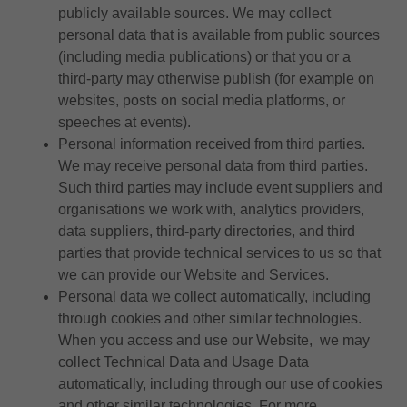
publicly available sources. We may collect
personal data that is available from public sources
(including media publications) or that you or a
third-party may otherwise publish (for example on
websites, posts on social media platforms, or
speeches at events).
Personal information received from third parties.
We may receive personal data from third parties.
Such third parties may include event suppliers and
organisations we work with, analytics providers,
data suppliers, third-party directories, and third
parties that provide technical services to us so that
we can provide our Website and Services.
Personal data we collect automatically, including
through cookies and other similar technologies.
When you access and use our Website, we may
collect Technical Data and Usage Data
automatically, including through our use of cookies
and other similar technologies. For more