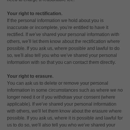
Your right to rectification.
If the personal information we hold about you is
inaccurate or incomplete, you're entitled to have it
rectified. If we've shared your personal information with
others, we'll let them know about the rectification where
possible. If you ask us, where possible and lawful to do
so, we'll also tell you who we've shared your personal
information with so that you can contact them directly.
Your right to erasure.
You can ask us to delete or remove your personal
information in some circumstances such as where we no
longer need it or if you withdraw your consent (where
applicable). If we've shared your personal information
with others, we'll let them know about the erasure where
possible. If you ask us, where it is possible and lawful for
us to do so, we'll also tell you who we've shared your