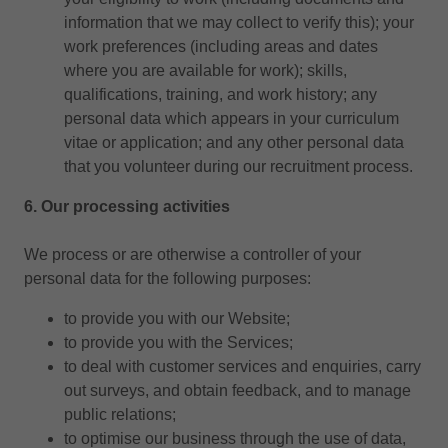
information that we may collect to verify this); your
work preferences (including areas and dates
where you are available for work); skills,
qualifications, training, and work history; any
personal data which appears in your curriculum
vitae or application; and any other personal data
that you volunteer during our recruitment process.
6. Our processing activities
We process or are otherwise a controller of your
personal data for the following purposes:
to provide you with our Website;
to provide you with the Services;
to deal with customer services and enquiries, carry
out surveys, and obtain feedback, and to manage
public relations;
to optimise our business through the use of data,