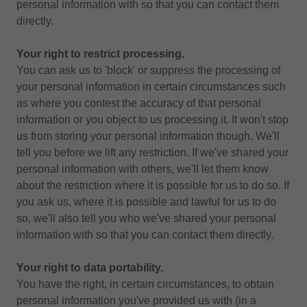
personal information with so that you can contact them
directly.
Your right to restrict processing.
You can ask us to 'block' or suppress the processing of
your personal information in certain circumstances such
as where you contest the accuracy of that personal
information or you object to us processing it. It won't stop
us from storing your personal information though. We'll
tell you before we lift any restriction. If we've shared your
personal information with others, we'll let them know
about the restriction where it is possible for us to do so. If
you ask us, where it is possible and lawful for us to do
so, we'll also tell you who we've shared your personal
information with so that you can contact them directly.
Your right to data portability.
You have the right, in certain circumstances, to obtain
personal information you've provided us with (in a