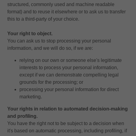
structured, commonly used and machine readable
format) and to reuse it elsewhere or to ask us to transfer
this to a third-party of your choice.
Your right to object.
You can ask us to stop processing your personal
information, and we will do so, if we are:
relying on our own or someone else's legitimate
interests to process your personal information,
except if we can demonstrate compelling legal
grounds for the processing; or
processing your personal information for direct
marketing.
Your rights in relation to automated decision-making
and profiling.
You have the right not to be subject to a decision when
it's based on automatic processing, including profiling, if