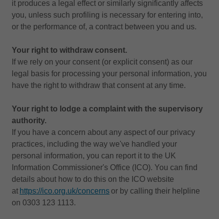
it produces a legal effect or similarly significantly affects
you, unless such profiling is necessary for entering into,
or the performance of, a contract between you and us.
Your right to withdraw consent.
If we rely on your consent (or explicit consent) as our
legal basis for processing your personal information, you
have the right to withdraw that consent at any time.
Your right to lodge a complaint with the supervisory
authority.
If you have a concern about any aspect of our privacy
practices, including the way we've handled your
personal information, you can report it to the UK
Information Commissioner's Office (ICO). You can find
details about how to do this on the ICO website
at
https://ico.org.uk/concerns
or by calling their helpline
on 0303 123 1113.