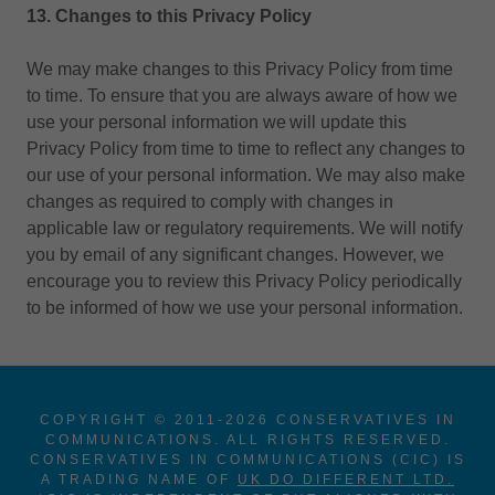
13. Changes to this Privacy Policy
We may make changes to this Privacy Policy from time
to time. To ensure that you are always aware of how we
use your personal information we will update this
Privacy Policy from time to time to reflect any changes to
our use of your personal information. We may also make
changes as required to comply with changes in
applicable law or regulatory requirements. We will notify
you by email of any significant changes. However, we
encourage you to review this Privacy Policy periodically
to be informed of how we use your personal information.
COPYRIGHT © 2011-2026 CONSERVATIVES IN
COMMUNICATIONS. ALL RIGHTS RESERVED.
CONSERVATIVES IN COMMUNICATIONS (CIC) IS
A TRADING NAME OF
UK DO DIFFERENT LTD.