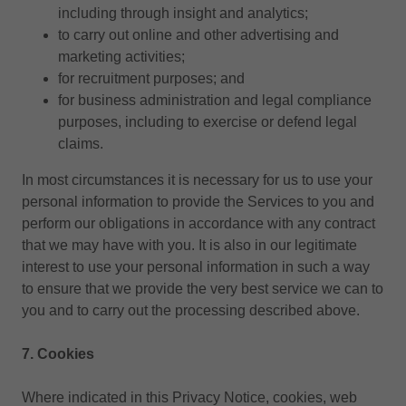
including through insight and analytics;
to carry out online and other advertising and
marketing activities;
for recruitment purposes; and
for business administration and legal compliance
purposes, including to exercise or defend legal
claims.
In most circumstances it is necessary for us to use your
personal information to provide the Services to you and
perform our obligations in accordance with any contract
that we may have with you. It is also in our legitimate
interest to use your personal information in such a way
to ensure that we provide the very best service we can to
you and to carry out the processing described above.
7. Cookies
Where indicated in this Privacy Notice, cookies, web