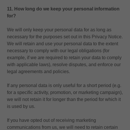
11. How long do we keep your personal information
for?
We will only keep your personal data for as long as
necessary for the purposes set out in this Privacy Notice.
We will retain and use your personal data to the extent
necessary to comply with our legal obligations (for
example, if we are required to retain your data to comply
with applicable laws), resolve disputes, and enforce our
legal agreements and policies.
If any personal data is only useful for a short period (e.g.
for a specific activity, promotion, or marketing campaign),
we will not retain it for longer than the period for which it
is used by us.
If you have opted out of receiving marketing
communications from us, we will need to retain certain