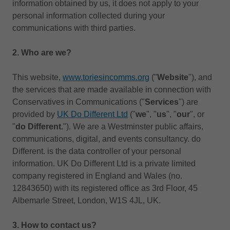
information obtained by us, it does not apply to your
personal information collected during your
communications with third parties.
2. Who are we?
This website,
www.toriesincomms.org
("
Website
"), and
the services that are made available in connection with
Conservatives in Communications ("
Services
") are
provided by
UK Do Different Ltd
("
we
", "
us
", "
our
", or
"
do Different.
"). We are a Westminster public affairs,
communications, digital, and events consultancy. do
Different. is the data controller of your personal
information. UK Do Different Ltd is a private limited
company registered in England and Wales (no.
12843650) with its registered office as 3rd Floor, 45
Albemarle Street, London, W1S 4JL, UK.
3.
How to contact us?