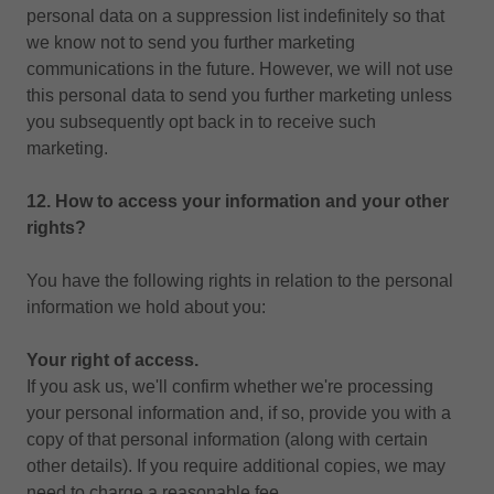
personal data on a suppression list indefinitely so that
we know not to send you further marketing
communications in the future. However, we will not use
this personal data to send you further marketing unless
you subsequently opt back in to receive such
marketing.
12. How to access your information and your other
rights?
You have the following rights in relation to the personal
information we hold about you:
Your right of access.
If you ask us, we'll confirm whether we're processing
your personal information and, if so, provide you with a
copy of that personal information (along with certain
other details). If you require additional copies, we may
need to charge a reasonable fee.