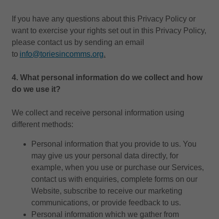
If you have any questions about this Privacy Policy or
want to exercise your rights set out in this Privacy Policy,
please contact us by sending an email
to
i
nfo@toriesincomms.org
.
4.
What personal information do we collect and how
do we use it?
We collect and receive personal information using
different methods:
Personal information that you provide to us. You
may give us your personal data directly, for
example, when you use or purchase our Services,
contact us with enquiries, complete forms on our
Website, subscribe to receive our marketing
communications, or provide feedback to us.
Personal information which we gather from